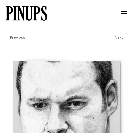
Previous
Next