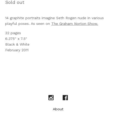
Sold out
14 graphite portraits imagine Seth Rogen nude in various
playful poses. As seen on
The Graham Norton Show.
32 pages
6.375" x 7.5"
Black & White
February 2011
About