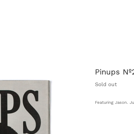
Pinups Nº
Sold out
Featuring Jason. J