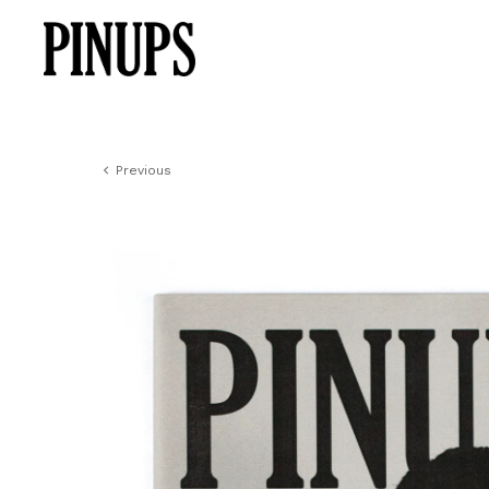
Previous